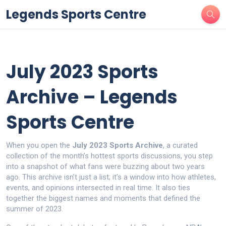
Legends Sports Centre
July 2023 Sports
Archive – Legends
Sports Centre
When you open the
July 2023 Sports Archive
,
a curated
collection of the month’s hottest sports discussions
, you step
into a snapshot of what fans were buzzing about two years
ago. This archive isn’t just a list; it’s a window into how athletes,
events, and opinions intersected in real time. It also ties
together the biggest names and moments that defined the
summer of 2023.