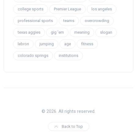
college sports
Premier League
los angeles
professional sports
teams
overcrowding
texas aggies
gig 'em
meaning
slogan
lebron
jumping
age
fitness
colorado springs
institutions
© 2026. All rights reserved.
Back to Top