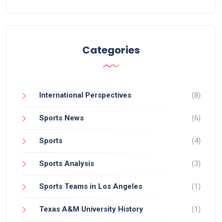
in crucial matchups, and the overall competitive
landscape of the season. So, while it's an uphill
battle, a 2-loss team can still hold out hope for a
playoff spot.
Categories
International Perspectives
(8)
Sports News
(6)
Sports
(4)
Sports Analysis
(3)
Sports Teams in Los Angeles
(1)
Texas A&M University History
(1)