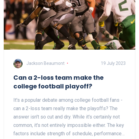
Jackson Beaumont
19 July 2023
Can a 2-loss team make the
college football playoff?
It's a popular debate among college football fans -
can a 2-loss team really make the playoffs? The
answer isn't so cut and dry. While it's certainly not
common, it's not entirely impossible either. The key
factors include strength of schedule, performance