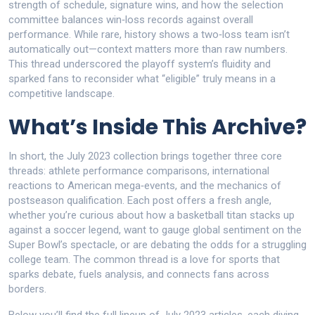
strength of schedule, signature wins, and how the selection
committee balances win‑loss records against overall
performance. While rare, history shows a two‑loss team isn’t
automatically out—context matters more than raw numbers.
This thread underscored the playoff system’s fluidity and
sparked fans to reconsider what “eligible” truly means in a
competitive landscape.
What’s Inside This Archive?
In short, the July 2023 collection brings together three core
threads: athlete performance comparisons, international
reactions to American mega‑events, and the mechanics of
postseason qualification. Each post offers a fresh angle,
whether you’re curious about how a basketball titan stacks up
against a soccer legend, want to gauge global sentiment on the
Super Bowl’s spectacle, or are debating the odds for a struggling
college team. The common thread is a love for sports that
sparks debate, fuels analysis, and connects fans across
borders.