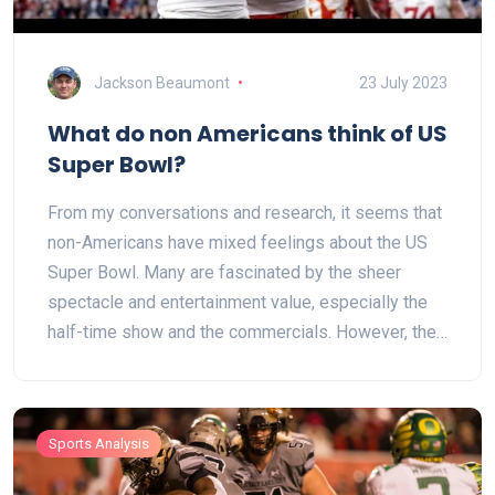
Jackson Beaumont
23 July 2023
What do non Americans think of US
Super Bowl?
From my conversations and research, it seems that
non-Americans have mixed feelings about the US
Super Bowl. Many are fascinated by the sheer
spectacle and entertainment value, especially the
half-time show and the commercials. However, the
actual game of American football can be confusing
to them due to its complex rules. Some also feel it
is overly commercial and indulgent. Yet, the Super
Sports Analysis
Bowl's global impact is undeniable, contributing to
its intrigue and drawing international viewership.