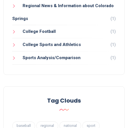
Regional News & Information about Colorado
Springs
(1)
College Football
(1)
College Sports and Athletics
(1)
Sports Analysis/Comparison
(1)
Tag Clouds
baseball
regional
national
sport