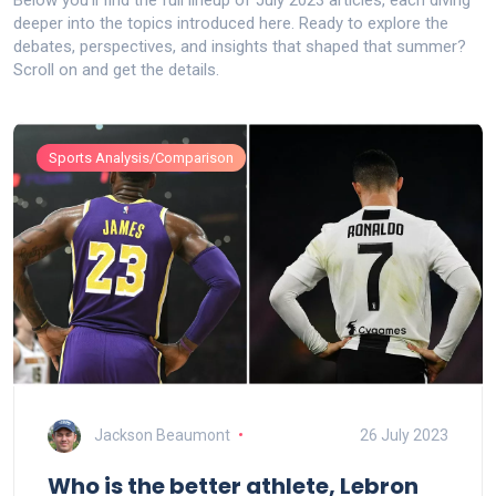
Below you’ll find the full lineup of July 2023 articles, each diving
deeper into the topics introduced here. Ready to explore the
debates, perspectives, and insights that shaped that summer?
Scroll on and get the details.
Sports Analysis/Comparison
Jackson Beaumont
26 July 2023
Who is the better athlete, Lebron