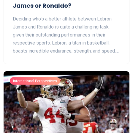
James or Ronaldo?
Deciding who's a better athlete between Lebron
James and Ronaldo is quite a challenging task,
given their outstanding performances in their
respective sports. Lebron, a titan in basketball,
boasts incredible endurance, strength, and speed.
Ronaldo, on the other hand, shines in soccer with
his superb agility, precision, and explosive power.
Both athletes have had immense success and
International Perspectives
greatly influenced their sports. But ultimately, who's
the better athlete comes down to personal
preference as both have unique attributes that
make them the best in what they do.