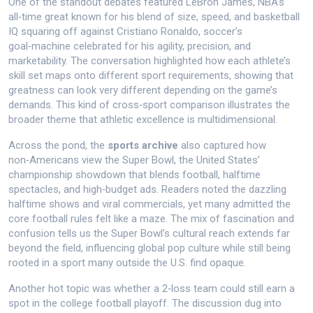
One of the standout debates featured
LeBron James
,
NBA’s
all‑time great known for his blend of size, speed, and basketball
IQ
squaring off against
Cristiano Ronaldo
,
soccer’s
goal‑machine celebrated for his agility, precision, and
marketability
. The conversation highlighted how each athlete’s
skill set maps onto different sport requirements, showing that
greatness can look very different depending on the game’s
demands. This kind of cross‑sport comparison illustrates the
broader theme that athletic excellence is multidimensional.
Across the pond, the
sports archive
also captured how
non‑Americans view the
Super Bowl
,
the United States’
championship showdown that blends football, halftime
spectacles, and high‑budget ads
. Readers noted the dazzling
halftime shows and viral commercials, yet many admitted the
core football rules felt like a maze. The mix of fascination and
confusion tells us the Super Bowl’s cultural reach extends far
beyond the field, influencing global pop culture while still being
rooted in a sport many outside the U.S. find opaque.
Another hot topic was whether a 2‑loss team could still earn a
spot in the college football playoff. The discussion dug into