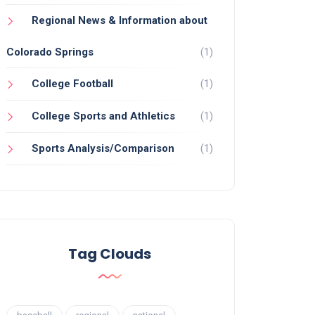
Regional News & Information about
Colorado Springs
(1)
College Football
(1)
College Sports and Athletics
(1)
Sports Analysis/Comparison
(1)
Tag Clouds