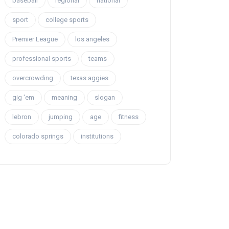
baseball
regional
national
sport
college sports
Premier League
los angeles
professional sports
teams
overcrowding
texas aggies
gig 'em
meaning
slogan
lebron
jumping
age
fitness
colorado springs
institutions