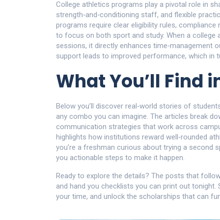
College athletics programs play a pivotal role in s
strength‑and‑conditioning staff, and flexible pract
programs require clear eligibility rules, complianc
to focus on both sport and study. When a college a
sessions, it directly enhances time‑management ou
support leads to improved performance, which in t
What You’ll Find i
Below you’ll discover real‑world stories of student
any combo you can imagine. The articles break dow
communication strategies that work across campu
highlights how institutions reward well‑rounded at
you’re a freshman curious about trying a second sp
you actionable steps to make it happen.
Ready to explore the details? The posts that follo
and hand you checklists you can print out tonight. 
your time, and unlock the scholarships that can fu