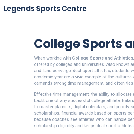
Legends Sports Centre
College Sports a
When working with
College Sports and Athletics
offered by colleges and universities
. Also known 
and fans converge.
dual‑sport athletes
,
students w
academic year
are a vivid example of the culture’s
demands strong time management, and often ties i
Effective
time management
,
the ability to allocate
backbone of any successful college athlete. Balan
to master planners, digital calendars, and priority
scholarships
,
financial awards based on sports p
because coaches see athletes who can handle dem
scholarship eligibility and keeps dual‑sport athletes