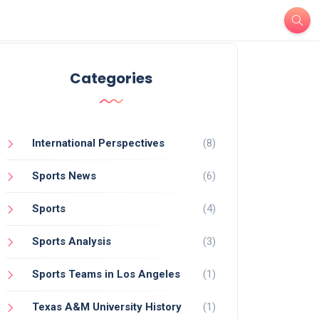
Categories
International Perspectives
(8)
Sports News
(6)
Sports
(4)
Sports Analysis
(3)
Sports Teams in Los Angeles
(1)
Texas A&M University History
(1)