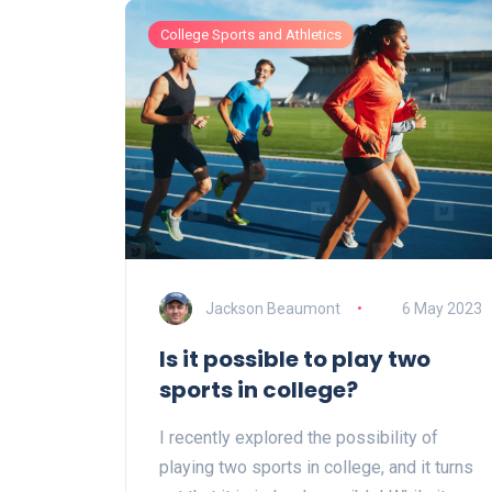
College Sports and Athletics
Jackson Beaumont
6 May 2023
Is it possible to play two
sports in college?
I recently explored the possibility of
playing two sports in college, and it turns