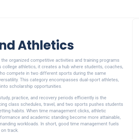
nd Athletics
,
the organized competitive activities and training programs
as
college athletics
, it creates a hub where students, coaches,
ho compete in two different sports during the same
 versatility. This category encompasses dual‑sport athletes,
nto scholarship opportunities.
 study, practice, and recovery periods efficiently
is the
cing class schedules, travel, and two sports pushes students
‑setting habits. When time management clicks,
athletic
erformance and academic standing
become more attainable,
anding workloads. In short, good time management fuels
 on track.