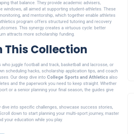
haping that balance. They provide academic advisers,
ice windows, all aimed at supporting student‑athletes. These
e monitoring, and mentorship, which together enable athletes
thletics program offers structured tutoring and recovery
tcomes. This synergy creates a virtuous cycle: better
urn attracts more scholarship funding.
n This Collection
s who juggle football and track, basketball and lacrosse, or
n scheduling hacks, scholarship application tips, and coach
ses. Our deep dive into
College Sports and Athletics
also
hletes and the paperwork you need to keep straight. Whether
ort or a senior planning your final season, the guides give
w dive into specific challenges, showcase success stories,
Scroll down to start planning your multi‑sport journey, master
nd your education while you play.