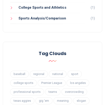
College Sports and Athletics
(1)
Sports Analysis/Comparison
(1)
Tag Clouds
baseball
regional
national
sport
college sports
Premier League
los angeles
professional sports
teams
overcrowding
texas aggies
gig 'em
meaning
slogan