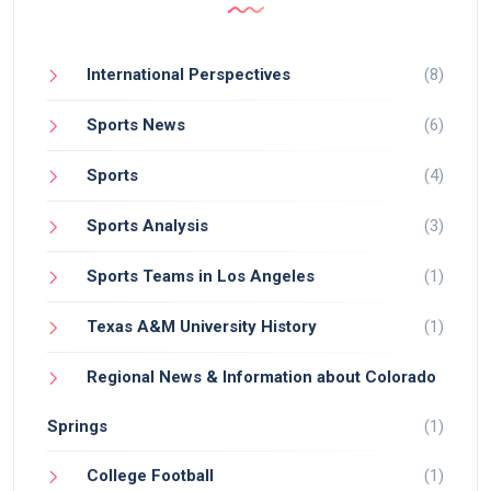
NBA, and he shows no signs of slowing down.
International Perspectives
(8)
Sports News
(6)
Sports
(4)
Sports Analysis
(3)
Sports Teams in Los Angeles
(1)
Texas A&M University History
(1)
Regional News & Information about Colorado
Springs
(1)
College Football
(1)