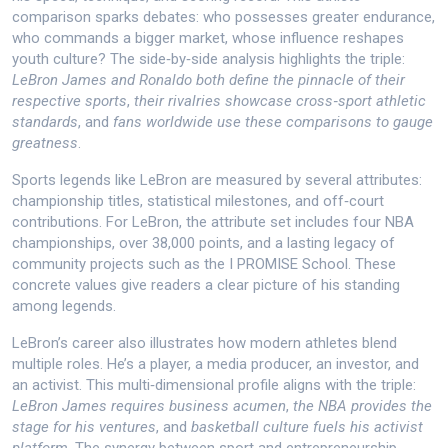
comparison sparks debates: who possesses greater endurance,
who commands a bigger market, whose influence reshapes
youth culture? The side‑by‑side analysis highlights the triple:
LeBron James and Ronaldo both define the pinnacle of their
respective sports
,
their rivalries showcase cross‑sport athletic
standards
, and
fans worldwide use these comparisons to gauge
greatness
.
Sports legends like LeBron are measured by several attributes:
championship titles, statistical milestones, and off‑court
contributions. For LeBron, the attribute set includes four NBA
championships, over 38,000 points, and a lasting legacy of
community projects such as the I PROMISE School. These
concrete values give readers a clear picture of his standing
among legends.
LeBron’s career also illustrates how modern athletes blend
multiple roles. He’s a player, a media producer, an investor, and
an activist. This multi‑dimensional profile aligns with the triple:
LeBron James requires business acumen
,
the NBA provides the
stage for his ventures
, and
basketball culture fuels his activist