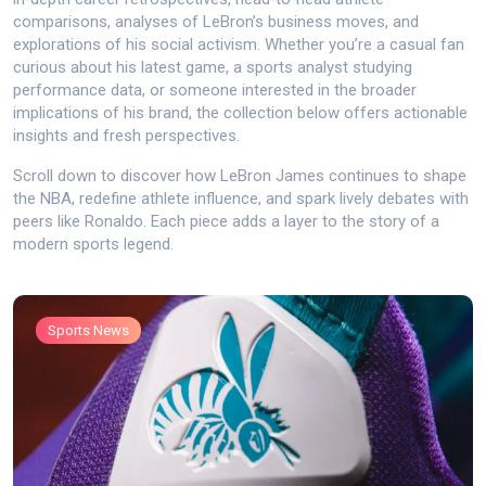
comparisons, analyses of LeBron’s business moves, and
explorations of his social activism. Whether you’re a casual fan
curious about his latest game, a sports analyst studying
performance data, or someone interested in the broader
implications of his brand, the collection below offers actionable
insights and fresh perspectives.
Scroll down to discover how LeBron James continues to shape
the NBA, redefine athlete influence, and spark lively debates with
peers like Ronaldo. Each piece adds a layer to the story of a
modern sports legend.
Sports News