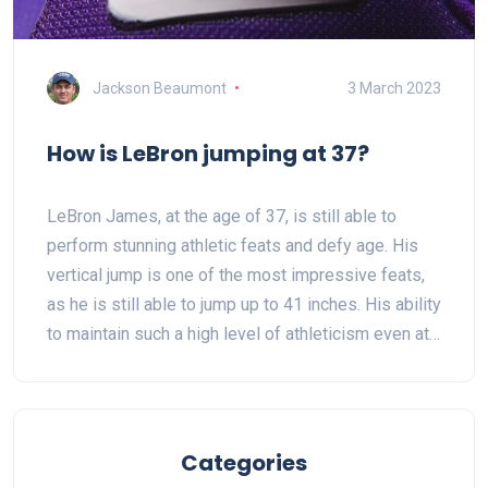
Jackson Beaumont
3 March 2023
How is LeBron jumping at 37?
LeBron James, at the age of 37, is still able to
perform stunning athletic feats and defy age. His
vertical jump is one of the most impressive feats,
as he is still able to jump up to 41 inches. His ability
to maintain such a high level of athleticism even at
his age is attributed to his strict training and
nutrition regimen, as well as the advanced
technology he uses to measure and track his
performance. His athleticism and work ethic have
Categories
allowed him to remain one of the best players in the