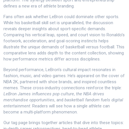
platform
. The synergy between sport and entrepreneurship
defines a new era of athlete branding.
Fans often ask whether LeBron could dominate other sports.
While his basketball skill set is unparalleled, the discussion
reveals deeper insights about sport‑specific demands.
Comparing his vertical leap, speed, and court vision to Ronaldo’s
footwork, acceleration, and goal‑scoring instincts helps
illustrate the unique demands of basketball versus football. This
comparative lens adds depth to the content collection, showing
how performance metrics differ across disciplines.
Beyond performance, LeBron’s cultural impact resonates in
fashion, music, and video games. He’s appeared on the cover of
NBA 2K, partnered with shoe brands, and inspired countless
memes. These cross‑industry connections reinforce the triple:
LeBron James influences pop culture
,
the NBA drives
merchandise opportunities
, and
basketball fandom fuels digital
entertainment
. Readers will see how a single athlete can
become a multi‑platform phenomenon.
Our tag page brings together articles that dive into these topics:
in‑depth career retrospectives, head‑to‑head athlete