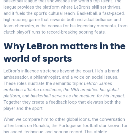
basketball league that showcases the world’s top talent
. The
league provides the platform where LeBron’s skill set thrives,
and it fuels the sport’s cultural reach.
Basketball
,
a fast‑paced,
high‑scoring game that rewards both individual brilliance and
team chemistry
, is the canvas for his legendary moments, from
clutch playoff runs to record‑breaking scoring feats.
Why LeBron matters in the
world of sports
LeBron’s influence stretches beyond the court. He’s a brand
ambassador, a philanthropist, and a voice on social issues.
These roles illustrate the semantic triple:
LeBron James
embodies athletic excellence
,
the NBA amplifies his global
platform
, and
basketball serves as the medium for his impact
.
Together they create a feedback loop that elevates both the
player and the sport.
When we compare him to other global icons, the conversation
often lands on
Ronaldo
,
the Portuguese football star known for
his speed, technique, and scoring record
. This athlete