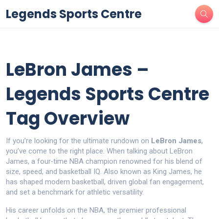
Legends Sports Centre
LeBron James –
Legends Sports Centre
Tag Overview
If you’re looking for the ultimate rundown on
LeBron James
,
you’ve come to the right place. When talking about
LeBron
James
,
a four‑time NBA champion renowned for his blend of
size, speed, and basketball IQ
. Also known as
King James
, he
has shaped modern basketball, driven global fan engagement,
and set a benchmark for athletic versatility.
His career unfolds on the
NBA
,
the premier professional