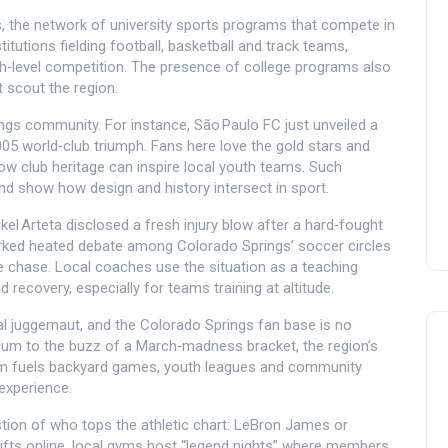
s
,
the network of university sports programs that compete in
stitutions fielding football, basketball and track teams,
gh‑level competition. The presence of college programs also
t scout the region.
ings community. For instance, São Paulo FC just unveiled a
 2005 world‑club triumph. Fans here love the gold stars and
ow club heritage can inspire local youth teams. Such
and show how design and history intersect in sport.
el Arteta disclosed a fresh injury blow after a hard‑fought
rked heated debate among Colorado Springs’ soccer circles
e chase. Local coaches use the situation as a teaching
recovery, especially for teams training at altitude.
al juggernaut, and the Colorado Springs fan base is no
dium to the buzz of a March‑madness bracket, the region’s
asm fuels backyard games, youth leagues and community
experience.
stion of who tops the athletic chart: LeBron James or
rifts online, local gyms host “legend nights” where members