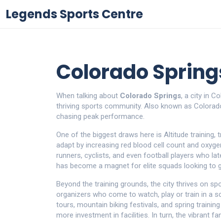
Legends Sports Centre
Colorado Spring
When talking about
Colorado Springs
,
a city in C
thriving sports community
. Also known as
Colorad
chasing peak performance.
One of the biggest draws here is
Altitude training
,
t
adapt by increasing red blood cell count and oxygen
runners, cyclists, and even football players who la
has become a magnet for elite squads looking to g
Beyond the training grounds, the city thrives on
spo
organizers who come to watch, play or train in a s
tours, mountain biking festivals, and spring traini
more investment in facilities. In turn, the vibrant 