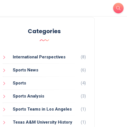
Categories
International Perspectives
(8)
Sports News
(6)
Sports
(4)
Sports Analysis
(3)
Sports Teams in Los Angeles
(1)
Texas A&M University History
(1)