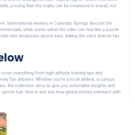
lls, proving that the rivalry can be measured in sweat, not
re. International viewers in Colorado Springs discuss the
mercials, while some admit the rules can feel like a puzzle.
olds into temporary sports bars, linking the city’s diverse fan
below
 cover everything from high‑altitude training tips and
ively fan debates. Whether you’re a local athlete, a curious
ies, the collection aims to give you actionable insights and
sports hub. Dive in and see how global stories intersect with
gs