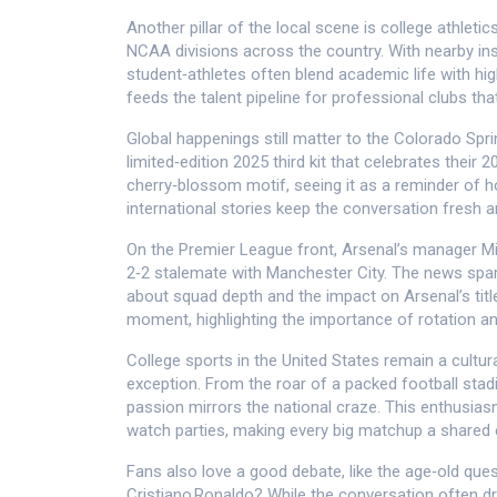
Another pillar of the local scene is
college athletic
NCAA divisions across the country
. With nearby in
student‑athletes often blend academic life with hi
feeds the talent pipeline for professional clubs tha
Global happenings still matter to the Colorado Spr
limited‑edition 2025 third kit that celebrates their
cherry‑blossom motif, seeing it as a reminder of h
international stories keep the conversation fresh 
On the Premier League front, Arsenal’s manager Mik
2‑2 stalemate with Manchester City. The news spa
about squad depth and the impact on Arsenal’s titl
moment, highlighting the importance of rotation and 
College sports in the United States remain a cultur
exception. From the roar of a packed football sta
passion mirrors the national craze. This enthusi
watch parties, making every big matchup a shared 
Fans also love a good debate, like the age‑old que
Cristiano Ronaldo? While the conversation often d