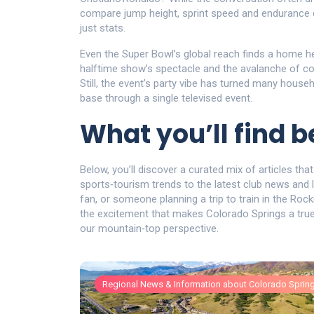
compare jump height, sprint speed and endurance dri
just stats.
Even the Super Bowl’s global reach finds a home he
halftime show’s spectacle and the avalanche of com
Still, the event’s party vibe has turned many househ
base through a single televised event.
What you’ll find 
Below, you’ll discover a curated mix of articles that
sports‑tourism trends to the latest club news and l
fan, or someone planning a trip to train in the Rock
the excitement that makes Colorado Springs a true 
our mountain‑top perspective.
Regional News & Information about Colorado Sprin