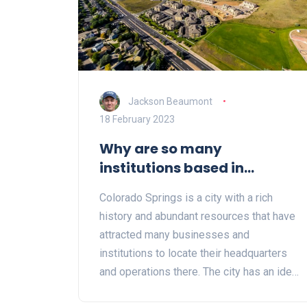
Jackson Beaumont
18 February 2023
Why are so many
institutions based in
Colorado Springs?
Colorado Springs is a city with a rich
history and abundant resources that have
attracted many businesses and
institutions to locate their headquarters
and operations there. The city has an ideal
climate, is located close to major