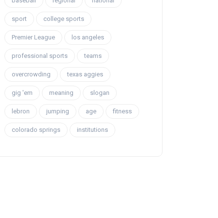
baseball
regional
national
sport
college sports
Premier League
los angeles
professional sports
teams
overcrowding
texas aggies
gig 'em
meaning
slogan
lebron
jumping
age
fitness
colorado springs
institutions