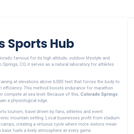
s Sports Hub
olorado famous for its high altitude, outdoor lifestyle and
o Springs, CO
, it serves as a natural laboratory for athletes
raining at elevations above 6,000 feet that forces the body to
 efficiency
. This method boosts endurance for marathon
ter compete at sea level. Because of this,
Colorado Springs
ain a physiological edge.
rts tourism
,
travel driven by fans, athletes and event
cenic mountain setting
. Local businesses profit from stadium
ng camps, creating a virtuous cycle where more visitors mean
fan base fuels a lively atmosphere at every game.