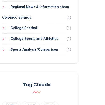
Regional News & Information about
Colorado Springs
(1)
College Football
(1)
College Sports and Athletics
(1)
Sports Analysis/Comparison
(1)
Tag Clouds