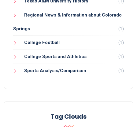
Texas A&M University History
(1)
Regional News & Information about Colorado
Springs
(1)
College Football
(1)
College Sports and Athletics
(1)
Sports Analysis/Comparison
(1)
Tag Clouds