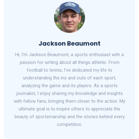
Jackson Beaumont
Hi, I'm Jackson Beaumont, a sports enthusiast with a
passion for writing about all things athletic. From
football to tennis, I've dedicated my life to
understanding the ins and outs of each sport,
analyzing the game and its players. As a sports
journalist, I enjoy sharing my knowledge and insights
with fellow fans, bringing them closer to the action. My
ultimate goal is to inspire others to appreciate the
beauty of sportsmanship and the stories behind every
competition.