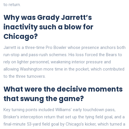
to return.
Why was Grady Jarrett’s
inactivity such a blow for
Chicago?
Jarrett is a three‑time Pro Bowler whose presence anchors both
run‑stop and pass‑rush schemes. His loss forced the Bears to
rely on lighter personnel, weakening interior pressure and
allowing Washington more time in the pocket, which contributed
to the three turnovers.
What were the decisive moments
that swung the game?
Key turning points included Williams’ early touchdown pass,
Brisker’s interception return that set up the tying field goal, and a
final‑minute 53‑yard field goal by Chicago’s kicker, which turned a