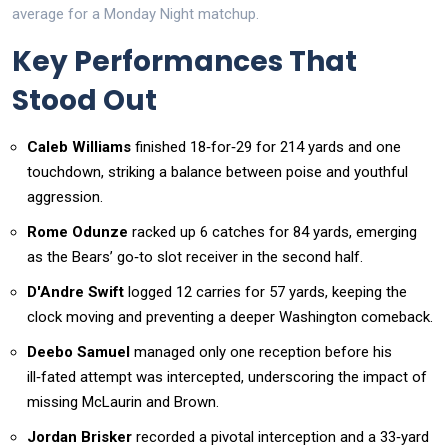
average for a Monday Night matchup.
Key Performances That
Stood Out
Caleb Williams
finished 18‑for‑29 for 214 yards and one
touchdown, striking a balance between poise and youthful
aggression.
Rome Odunze
racked up 6 catches for 84 yards, emerging
as the Bears’ go‑to slot receiver in the second half.
D'Andre Swift
logged 12 carries for 57 yards, keeping the
clock moving and preventing a deeper Washington comeback.
Deebo Samuel
managed only one reception before his
ill‑fated attempt was intercepted, underscoring the impact of
missing McLaurin and Brown.
Jordan Brisker
recorded a pivotal interception and a 33‑yard