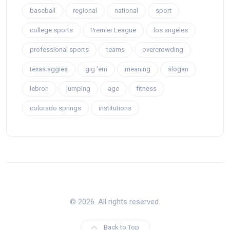
baseball
regional
national
sport
college sports
Premier League
los angeles
professional sports
teams
overcrowding
texas aggies
gig 'em
meaning
slogan
lebron
jumping
age
fitness
colorado springs
institutions
© 2026. All rights reserved.
Back to Top