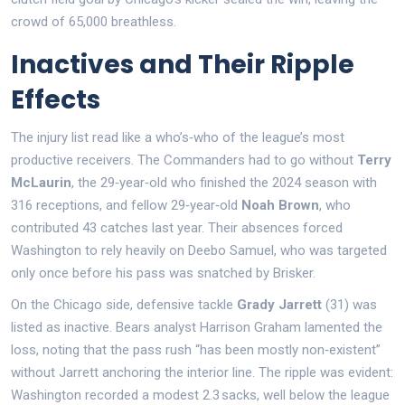
crowd of 65,000 breathless.
Inactives and Their Ripple
Effects
The injury list read like a who’s‑who of the league’s most
productive receivers. The Commanders had to go without
Terry
McLaurin
, the 29‑year‑old who finished the 2024 season with
316 receptions, and fellow 29‑year‑old
Noah Brown
, who
contributed 43 catches last year. Their absences forced
Washington to rely heavily on Deebo Samuel, who was targeted
only once before his pass was snatched by Brisker.
On the Chicago side, defensive tackle
Grady Jarrett
(31) was
listed as inactive. Bears analyst Harrison Graham lamented the
loss, noting that the pass rush “has been mostly non‑existent”
without Jarrett anchoring the interior line. The ripple was evident:
Washington recorded a modest 2.3 sacks, well below the league