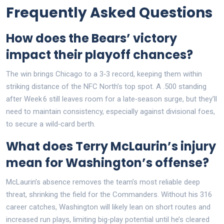
Frequently Asked Questions
How does the Bears’ victory
impact their playoff chances?
The win brings Chicago to a 3‑3 record, keeping them within
striking distance of the NFC North’s top spot. A .500 standing
after Week 6 still leaves room for a late‑season surge, but they’ll
need to maintain consistency, especially against divisional foes,
to secure a wild‑card berth.
What does Terry McLaurin’s injury
mean for Washington’s offense?
McLaurin’s absence removes the team’s most reliable deep
threat, shrinking the field for the Commanders. Without his 316
career catches, Washington will likely lean on short routes and
increased run plays, limiting big‑play potential until he’s cleared