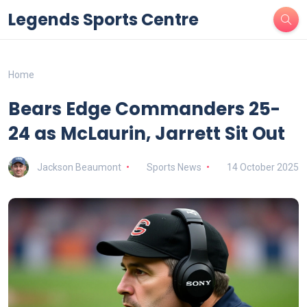
Legends Sports Centre
Home
Bears Edge Commanders 25-
24 as McLaurin, Jarrett Sit Out
Jackson Beaumont
Sports News
14 October 2025