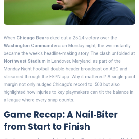
When
Chicago Bears
eked out a 25‑24 victory over the
Washington Commanders
on Monday night, the win instantly
became the week’s headline‑making story. The clash unfolded at
Northwest Stadium
in Landover, Maryland, as part of the
Monday Night Football
double‑header
broadcast on ABC and
streamed through the ESPN app. Why it mattered? A single‑point
margin not only nudged Chicago’s record to .500 but also
highlighted how injuries to key playmakers can tilt the balance in
a league where every snap counts.
Game Recap: A Nail‑Biter
from Start to Finish