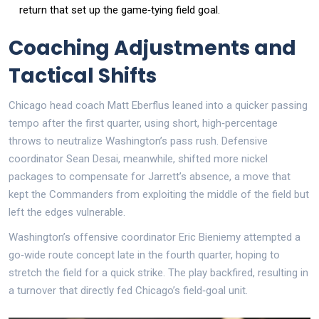
return that set up the game‑tying field goal.
Coaching Adjustments and
Tactical Shifts
Chicago head coach Matt Eberflus leaned into a quicker passing
tempo after the first quarter, using short, high‑percentage
throws to neutralize Washington’s pass rush. Defensive
coordinator Sean Desai, meanwhile, shifted more nickel
packages to compensate for Jarrett’s absence, a move that
kept the Commanders from exploiting the middle of the field but
left the edges vulnerable.
Washington’s offensive coordinator Eric Bieniemy attempted a
go‑wide route concept late in the fourth quarter, hoping to
stretch the field for a quick strike. The play backfired, resulting in
a turnover that directly fed Chicago’s field‑goal unit.