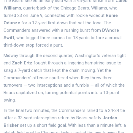
The Bears seized an early lead with a 45‑yard strike from
Caleb
Williams
, quarterback of the
Chicago Bears
. Williams, who
turned 23 on June 9, connected with rookie wideout
Rome
Odunze
for a 12‑yard first‑down that set the tone. The
Commanders answered with a rushing burst from
D'Andre
Swift
, who logged three carries for 18 yards before a crucial
third‑down stop forced a punt.
Midway through the second quarter, Washington’s veteran tight
end
Zach Ertz
fought through a lingering hamstring issue to
snag a 7‑yard catch that kept the chain moving. Yet the
Commanders’ offense sputtered when they threw three
turnovers — two interceptions and a fumble — all of which the
Bears capitalized on, turning potential points into a 10‑point
swing.
In the final two minutes, the Commanders rallied to a 24‑24 tie
after a 33‑yard interception return by Bears safety
Jordan
Brisker
set up a short field goal. With less than a minute left, a
clutch field goal by Chicago’s kicker sealed the win, leaving the