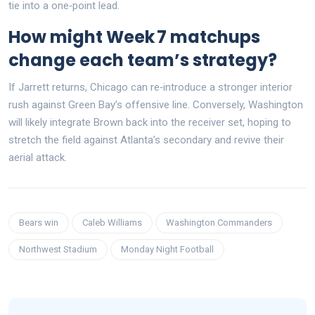
tie into a one‑point lead.
How might Week 7 matchups
change each team’s strategy?
If Jarrett returns, Chicago can re‑introduce a stronger interior
rush against Green Bay’s offensive line. Conversely, Washington
will likely integrate Brown back into the receiver set, hoping to
stretch the field against Atlanta’s secondary and revive their
aerial attack.
Bears win
Caleb Williams
Washington Commanders
Northwest Stadium
Monday Night Football