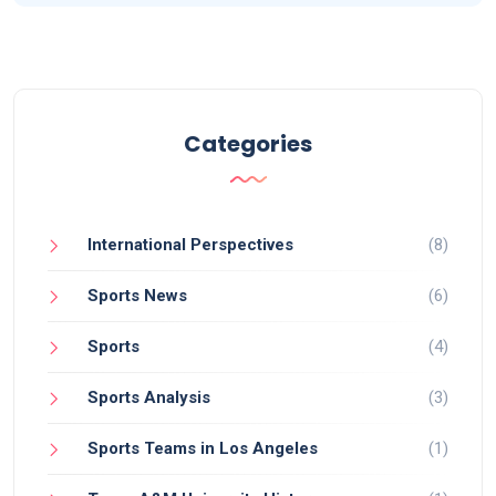
Categories
International Perspectives
(8)
Sports News
(6)
Sports
(4)
Sports Analysis
(3)
Sports Teams in Los Angeles
(1)