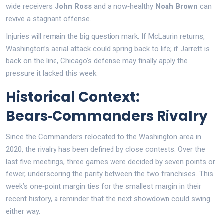
wide receivers
John Ross
and a now‑healthy
Noah Brown
can
revive a stagnant offense.
Injuries will remain the big question mark. If McLaurin returns,
Washington’s aerial attack could spring back to life; if Jarrett is
back on the line, Chicago’s defense may finally apply the
pressure it lacked this week.
Historical Context:
Bears‑Commanders Rivalry
Since the Commanders relocated to the Washington area in
2020, the rivalry has been defined by close contests. Over the
last five meetings, three games were decided by seven points or
fewer, underscoring the parity between the two franchises. This
week’s one‑point margin ties for the smallest margin in their
recent history, a reminder that the next showdown could swing
either way.