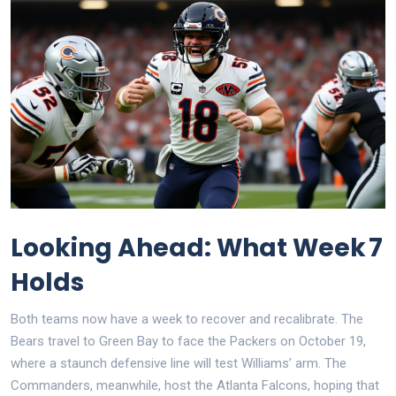
Looking Ahead: What Week 7
Holds
Both teams now have a week to recover and recalibrate. The
Bears travel to
Green Bay
to face the Packers on October 19,
where a staunch defensive line will test Williams’ arm. The
Commanders, meanwhile, host the Atlanta Falcons, hoping that