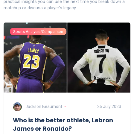
practical insights you can use the next time you break down a
matchup or discuss a player’s legacy.
Sports Analysis/Comparison
Jackson Beaumont
26 July 2023
Who is the better athlete, Lebron
James or Ronaldo?