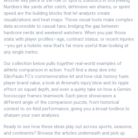
Another key piece is the role of sports statistics in storytelling.
Numbers like yards after catch, defensive win shares, or sprint
speed are the building blocks that let analysts create
visualizations and heat maps. Those visual tools make complex
data accessible to casual fans, bridging the gap between
hardcore nerds and weekend watchers. When you pair those
stats with player profiles—age, contract status, or recent injuries
—you get a holistic view that’s far more useful than looking at
any single metric.
Our collection below pulls together real‑world examples of
athlete comparison in action. You’ll find a deep dive into
São Paulo FC’s commemorative kit and how club history fuels
player brand value, a look at Arsenal’s injury blow and its ripple
effect on squad depth, and even a quirky take on how a Gemini
horoscope frames teamwork. Each piece showcases a
different angle of the comparison puzzle, from historical
context to on‑field performance, giving you a broad toolbox to
sharpen your own analyses.
Ready to see how these ideas play out across sports, seasons,
and continents? Browse the articles underneath and pick up