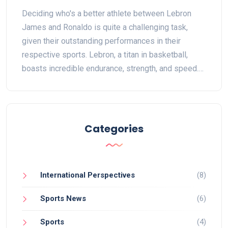
Deciding who's a better athlete between Lebron
James and Ronaldo is quite a challenging task,
given their outstanding performances in their
respective sports. Lebron, a titan in basketball,
boasts incredible endurance, strength, and speed.
Ronaldo, on the other hand, shines in soccer with
his superb agility, precision, and explosive power.
Both athletes have had immense success and
greatly influenced their sports. But ultimately, who's
Categories
the better athlete comes down to personal
preference as both have unique attributes that
make them the best in what they do.
International Perspectives
(8)
Sports News
(6)
Sports
(4)