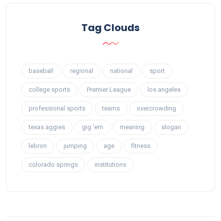
Tag Clouds
baseball
regional
national
sport
college sports
Premier League
los angeles
professional sports
teams
overcrowding
texas aggies
gig 'em
meaning
slogan
lebron
jumping
age
fitness
colorado springs
institutions