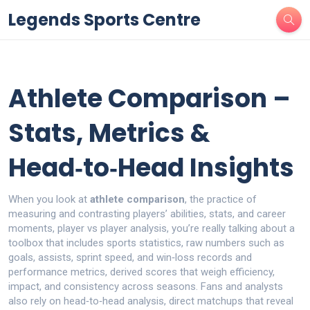
Legends Sports Centre
Athlete Comparison –
Stats, Metrics &
Head‑to‑Head Insights
When you look at
athlete comparison
,
the practice of
measuring and contrasting players’ abilities, stats, and career
moments
,
player vs player analysis
, you’re really talking about a
toolbox that includes
sports statistics
,
raw numbers such as
goals, assists, sprint speed, and win‑loss records
and
performance metrics
,
derived scores that weigh efficiency,
impact, and consistency across seasons
. Fans and analysts
also rely on
head‑to‑head analysis
,
direct matchups that reveal