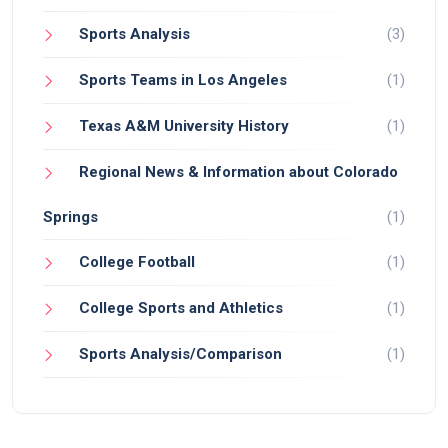
Sports Analysis
(3)
Sports Teams in Los Angeles
(1)
Texas A&M University History
(1)
Regional News & Information about Colorado
Springs
(1)
College Football
(1)
College Sports and Athletics
(1)
Sports Analysis/Comparison
(1)