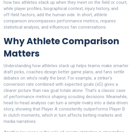
how two athletes stack up when they meet on the field or court
,
while
player profiles
,
biographical context, injury history, and
off‑field factors, add the human side
. In short, athlete
comparison encompasses performance metrics, requires
statistical analysis, and influences fan conversations.
Why Athlete Comparison
Matters
Understanding how athletes stack up helps teams make smarter
draft picks, coaches design better game plans, and fans settle
debates on who’s really the best. For example, a striker’s
conversion rate combined with expected goals (xG) gives a
clearer picture than raw goal totals alone. That’s a classic case
of performance metrics shaping scouting decisions. Meanwhile,
head‑to‑head analysis can turn a simple rivalry into a data‑driven
story, showing that Player A consistently outperforms Player B
in clutch moments, which in turn affects betting markets and
media narratives.