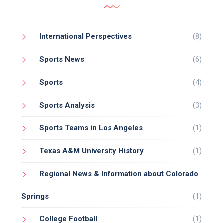
International Perspectives
(8)
Sports News
(6)
Sports
(4)
Sports Analysis
(3)
Sports Teams in Los Angeles
(1)
Texas A&M University History
(1)
Regional News & Information about Colorado
Springs
(1)
College Football
(1)