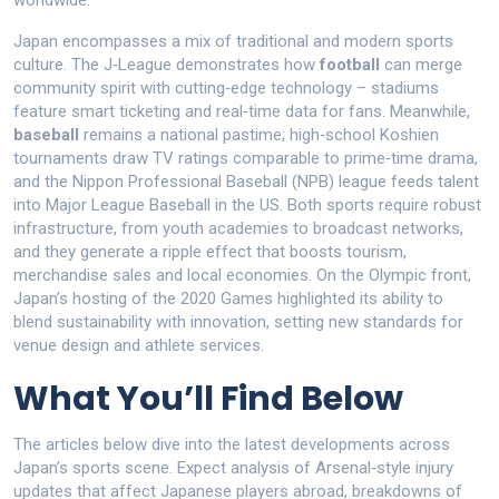
worldwide.
Japan encompasses a mix of traditional and modern sports
culture. The J‑League demonstrates how
football
can merge
community spirit with cutting‑edge technology – stadiums
feature smart ticketing and real‑time data for fans. Meanwhile,
baseball
remains a national pastime; high‑school Koshien
tournaments draw TV ratings comparable to prime‑time drama,
and the Nippon Professional Baseball (NPB) league feeds talent
into Major League Baseball in the US. Both sports require robust
infrastructure, from youth academies to broadcast networks,
and they generate a ripple effect that boosts tourism,
merchandise sales and local economies. On the Olympic front,
Japan’s hosting of the 2020 Games highlighted its ability to
blend sustainability with innovation, setting new standards for
venue design and athlete services.
What You’ll Find Below
The articles below dive into the latest developments across
Japan’s sports scene. Expect analysis of Arsenal‑style injury
updates that affect Japanese players abroad, breakdowns of