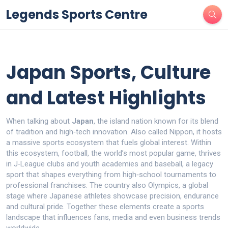
Legends Sports Centre
Japan Sports, Culture
and Latest Highlights
When talking about
Japan
,
the island nation known for its blend
of tradition and high‑tech innovation
. Also called
Nippon
, it
hosts
a massive sports ecosystem that fuels global interest
. Within
this ecosystem,
football
,
the world’s most popular game, thrives
in J‑League clubs and youth academies
and
baseball
,
a legacy
sport that shapes everything from high‑school tournaments to
professional franchises
. The country also
Olympics
,
a global
stage where Japanese athletes showcase precision, endurance
and cultural pride
. Together these elements create a sports
landscape that influences fans, media and even business trends