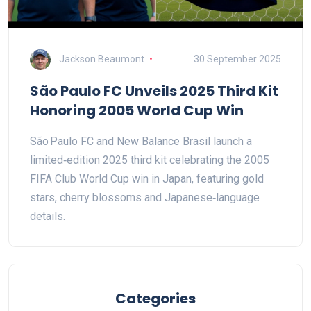
Jackson Beaumont
30 September 2025
São Paulo FC Unveils 2025 Third Kit
Honoring 2005 World Cup Win
São Paulo FC and New Balance Brasil launch a
limited‑edition 2025 third kit celebrating the 2005
FIFA Club World Cup win in Japan, featuring gold
stars, cherry blossoms and Japanese‑language
details.
Categories