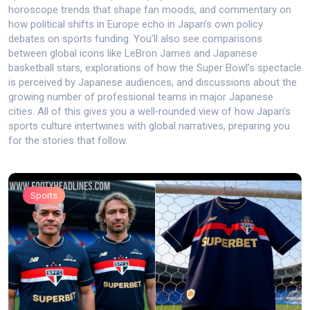
horoscope trends that shape fan moods, and commentary on
how political shifts in Europe echo in Japan’s own policy
debates on sports funding. You’ll also see comparisons
between global icons like LeBron James and Japanese
basketball stars, explorations of how the Super Bowl’s spectacle
is perceived by Japanese audiences, and discussions about the
growing number of professional teams in major Japanese
cities. All of this gives you a well‑rounded view of how Japan’s
sports culture intertwines with global narratives, preparing you
for the stories that follow.
Sports