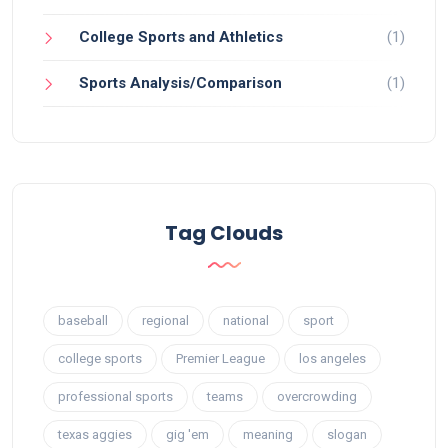
College Sports and Athletics
(1)
Sports Analysis/Comparison
(1)
Tag Clouds
baseball
regional
national
sport
college sports
Premier League
los angeles
professional sports
teams
overcrowding
texas aggies
gig 'em
meaning
slogan